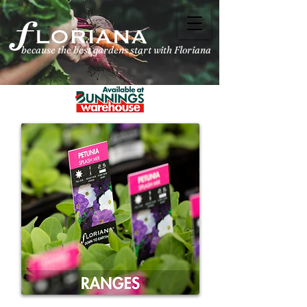
because the best
gardens start with Floriana